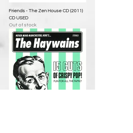
Friends - The Zen House CD (2011)
CD USED
Out of stock
The Haywains - Never Minds
Manchester, Here's..The Haywains
CD (1992) USED