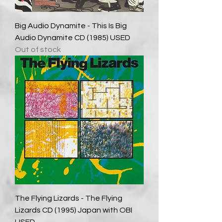
Big Audio Dynamite - This Is Big
Audio Dynamite CD (1985) USED
Out of stock
The Flying Lizards - The Flying
Lizards CD (1995) Japan with OBI