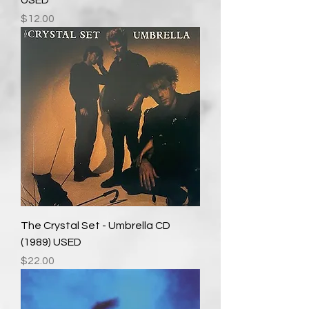
USED
Price
$12.00
The Crystal Set - Umbrella CD
(1989) USED
Price
$22.00