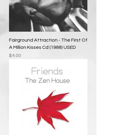
Fairground Attraction - The First Of
A Million Kisses Cd (1988) USED
Price
$4.00