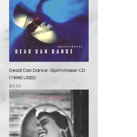
Dead Can Dance -Spiritchaser CD
(1996) USED
Price
$4.00