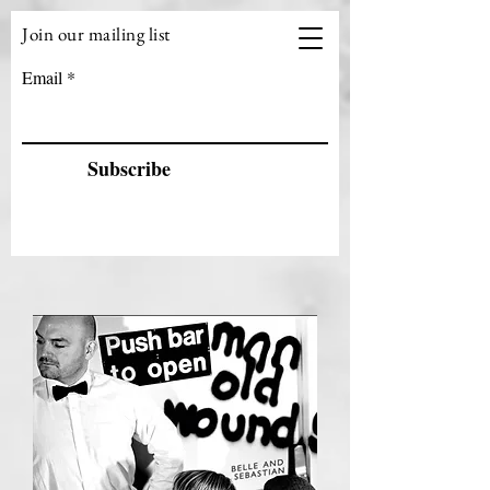
Join our mailing list
VIZEN MUSIC
Email
Subscribe