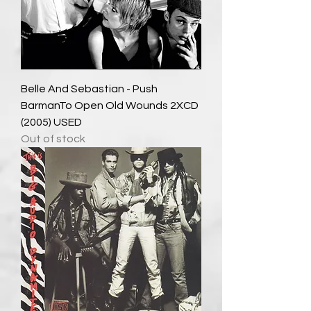
Belle And Sebastian - Push
BarmanTo Open Old Wounds 2XCD
(2005) USED
Out of stock