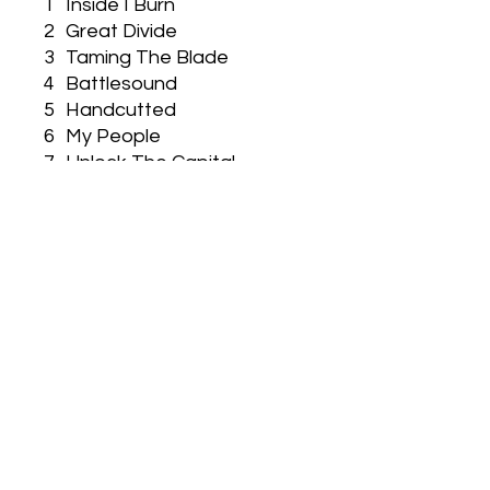
1
Inside I Burn
2
Great Divide
3
Taming The Blade
4
Battlesound
5
Handcutted
6
My People
7
Unlock The Capital
8
Into The Sunset
9
Last Farewell
10
Killing Time
Used CD EX/EX Condition
Vizen Music