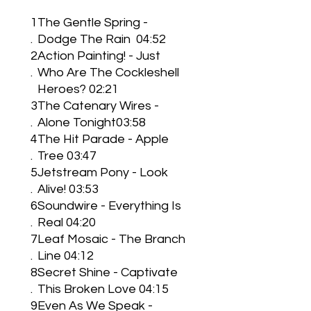
1
The Gentle Spring -
.
Dodge The Rain 04:52
2
Action Painting! - Just
.
Who Are The Cockleshell
Heroes? 02:21
3
The Catenary Wires -
.
Alone Tonight03:58
4
The Hit Parade - Apple
.
Tree 03:47
5
Jetstream Pony - Look
.
Alive! 03:53
6
Soundwire - Everything Is
.
Real 04:20
7
Leaf Mosaic - The Branch
.
Line 04:12
8
Secret Shine - Captivate
.
This Broken Love 04:15
9
Even As We Speak -