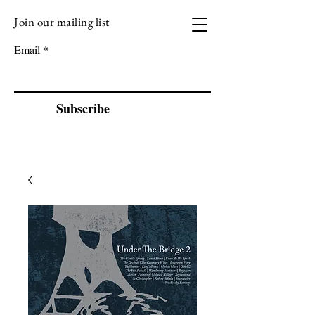
Join our mailing list
VIZEN MUSIC
Email
Subscribe