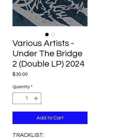
Various Artists -
Under The Bridge
2 (Double LP) 2024
Price
$30.00
Quantity
*
Add to Cart
TRACKLIST: