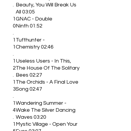
.
Beauty, You Will Break Us
All 03:05
1
GNAC - Double
0
Ninth 01:52
.
1
Tufthunter -
1
Chemistry 02:46
.
1
Useless Users - In This,
2
The House Of The Solitary
.
Bees 02:27
1
The Orchids - A Final Love
3
Song 02:47
.
1
Wandering Summer -
4
Wake The Silver Dancing
.
Waves 03:20
1
Mystic Village - Open Your