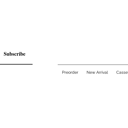
Subscribe
Preorder
New Arrival
Casse