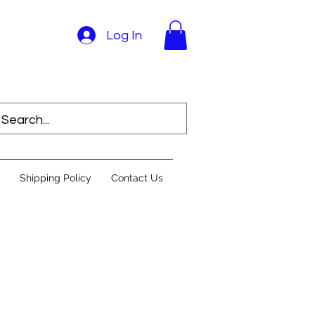
Log In
Shipping Policy
Contact Us