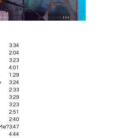
3:34
2:04
3:23
4:01
1:29
y
3:24
2:33
3:29
3:23
2:51
2:40
 Me?
3:47
4:44