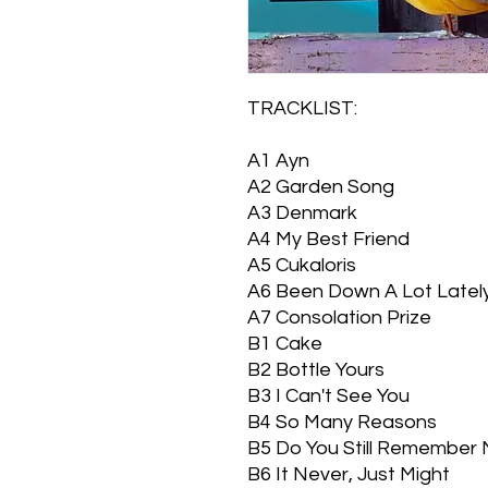
TRACKLIST:
A1
Ayn
A2
Garden Song
A3
Denmark
A4
My Best Friend
A5
Cukaloris
A6
Been Down A Lot Latel
A7
Consolation Prize
B1
Cake
B2
Bottle Yours
B3
I Can't See You
B4
So Many Reasons
B5
Do You Still Remember
B6
It Never, Just Might