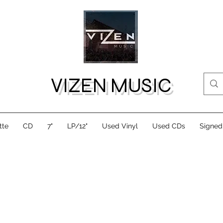
VIZEN MUSIC
tte
CD
7"
LP/12"
Used Vinyl
Used CDs
Signed