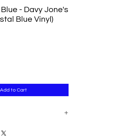
Blue - Davy Jone's
stal Blue Vinyl)
Add to Cart