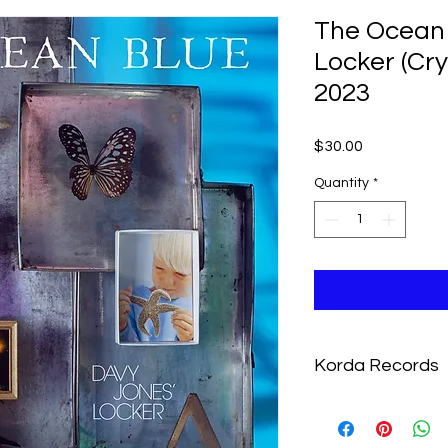
The Ocean 
Locker (Cry
2023
Price
$30.00
Quantity
*
Korda Records