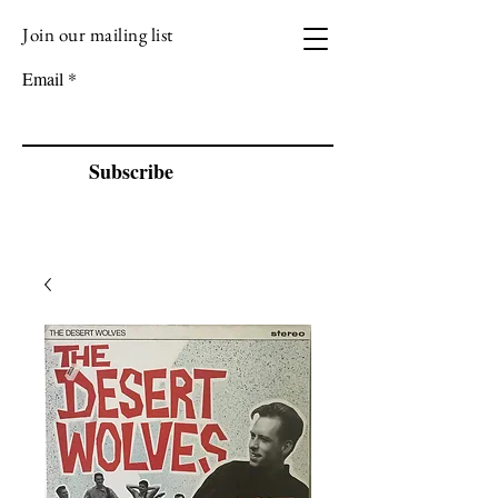
Join our mailing list
VIZEN MUSIC
Email
Subscribe