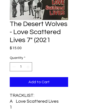
The Desert Wolves
- Love Scattered
Lives 7" (2021
Price
$15.00
Quantity
*
Add to Cart
TRACKLIST:
A
Love Scattered Lives
1