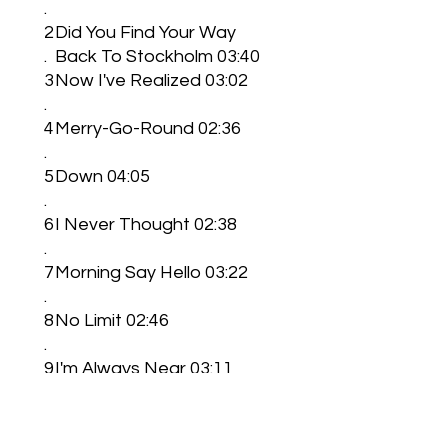
.
2
Did You Find Your Way
.
Back To Stockholm 03:40
3
Now I've Realized 03:02
.
4
Merry-Go-Round 02:36
.
5
Down 04:05
.
6
I Never Thought 02:38
.
7
Morning Say Hello 03:22
.
8
No Limit 02:46
.
9
I'm Always Near 03:11
.
1
Better Lost Than
0
Found 03:10