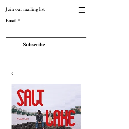
Join our mailing list
VIZEN MUSIC
Email
Subscribe