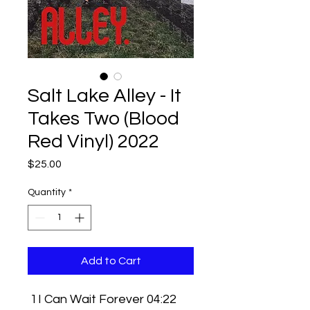
Salt Lake Alley - It
Takes Two (Blood
Red Vinyl) 2022
Price
$25.00
Quantity
*
Add to Cart
1
I Can Wait Forever 04:22