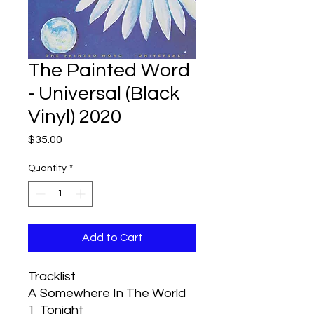
The Painted Word
- Universal (Black
Vinyl) 2020
Price
$35.00
Quantity
*
Add to Cart
Tracklist
A
Somewhere In The World
1
Tonight