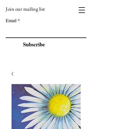
Join our mailing list
VIZEN MUSIC
Email
Subscribe