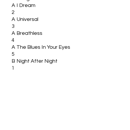
A
I Dream
2
A
Universal
3
A
Breathless
4
A
The Blues In Your Eyes
5
B
Night After Night
1
B
Smile
2
B
Starlight
3
B
Life
4
B
My Song
5