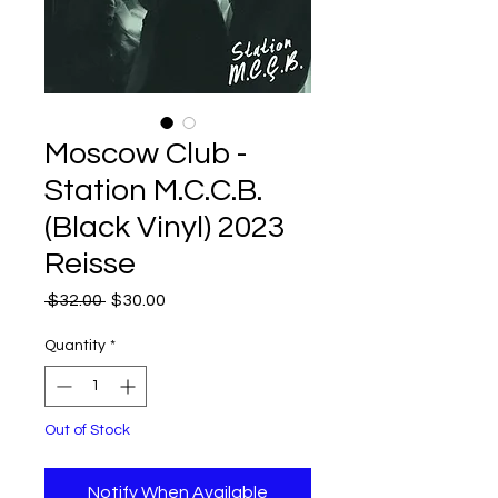
Moscow Club -
Station M.C.C.B.
(Black Vinyl) 2023
Reisse
Regular
Sale
 $32.00 
$30.00
Price
Price
Quantity
*
Out of Stock
Notify When Available