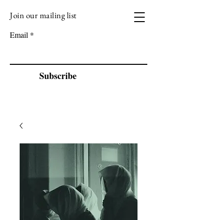
Join our mailing list
VIZEN MUSIC
Email
Subscribe