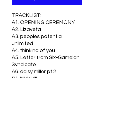
TRACKLIST:
A1. OPENING CEREMONY
A2. Lizaveta
A3. peoples potential
unlimited
A4. thinking of you
A5. Letter from Six-Gamelan
Syndicate
A6. daisy miller pt.2
B1. bikinikill
B2. Fahrenheit 451
B3. RADIO VIETNAM
B4. Pacific 724
B5. choo choo train
B6. turn groove sounds on