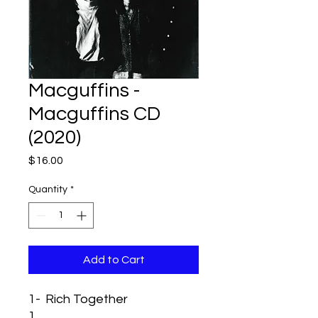
Macguffins -
Macguffins CD
(2020)
Price
$16.00
Quantity
*
Add to Cart
1-
Rich Together
1