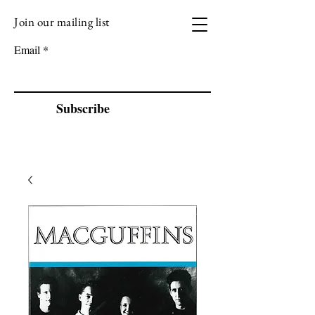
Join our mailing list
VIZEN MUSIC
Email
Subscribe