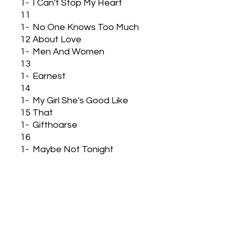
1-
I Can't Stop My Heart
11
1-
No One Knows Too Much
12
About Love
1-
Men And Women
13
1-
Earnest
14
1-
My Girl She's Good Like
15
That
1-
Gifthoarse
16
1-
Maybe Not Tonight
17
1-
We Must Not Lose Trust
18
1-
Wind In My Sails
19
1-
There I Was