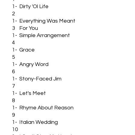
1-
Dirty 'Ol Life
2
1-
Everything Was Meant
3
For You
1-
Simple Arrangement
4
1-
Grace
5
1-
Angry Word
6
1-
Stony-Faced Jim
7
1-
Let's Meet
8
1-
Rhyme About Reason
9
1-
Italian Wedding
10