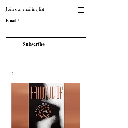
Join our mailing list
VIZEN MUSIC
Email
Subscribe