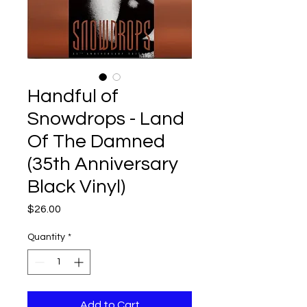
Handful of
Snowdrops - Land
Of The Damned
(35th Anniversary
Black Vinyl)
Price
$26.00
Quantity
*
Add to Cart