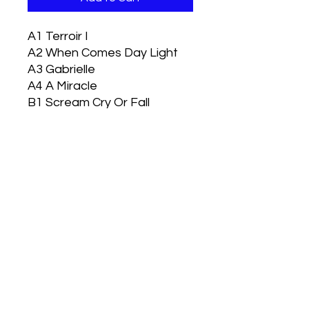
A1
Terroir I
A2
When Comes Day Light
A3
Gabrielle
A4
A Miracle
B1
Scream Cry Or Fall
B2
Face To Face
B3
Terroir II
B4
Land Of The Damned
Handful of SnowdrHandful of
Snowdrops Reissue 2023
HANDFUL OF SNOWDROPS - LAND OF
THE DAMNED
35th Anniversary Edition.
500 copies worldwide. Estimated
Delivery Date: June 2023
Vizen Music