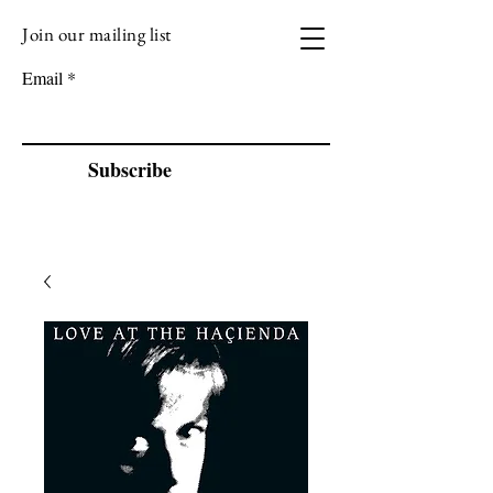
Join our mailing list
VIZEN MUSIC
Email
Subscribe