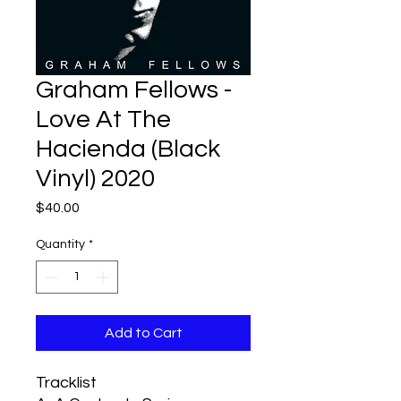
Graham Fellows -
Love At The
Hacienda (Black
Vinyl) 2020
Price
$40.00
Quantity
*
Add to Cart
Tracklist