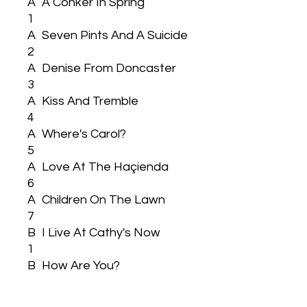
A
A Conker In Spring
1
A
Seven Pints And A Suicide
2
A
Denise From Doncaster
3
A
Kiss And Tremble
4
A
Where's Carol?
5
A
Love At The Haçienda
6
A
Children On The Lawn
7
B
I Live At Cathy's Now
1
B
How Are You?
2
B
Sorry Samantha