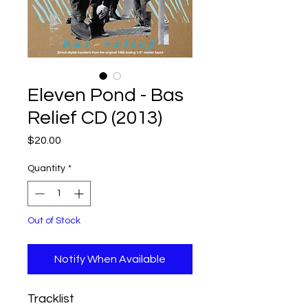
Eleven Pond - Bas
Relief CD (2013)
Price
$20.00
Quantity
*
Out of Stock
Notify When Available
Tracklist