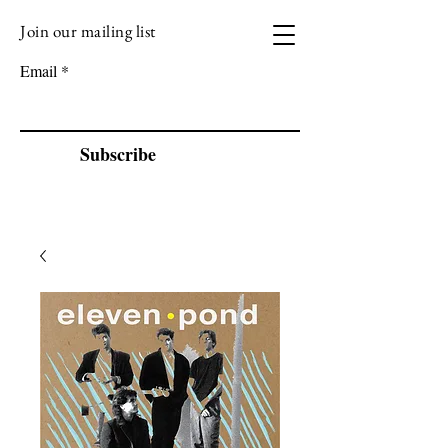
Join our mailing list
VIZEN MUSIC
Email
Subscribe