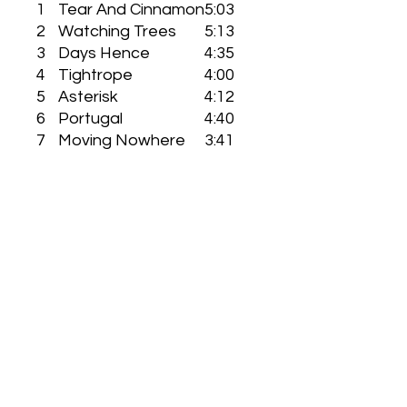
1
Tear And Cinnamon
5:03
2
Watching Trees
5:13
3
Days Hence
4:35
4
Tightrope
4:00
5
Asterisk
4:12
6
Portugal
4:40
7
Moving Nowhere
3:41
8
Changing Face
4:01
9
Temporeal
3:24
10
Ignorant Father
5:15
11
Ask (Jealousy)
2:1
Eleven Pond Self Released CD
This is the official 'Eleven Pond-Bas
Relief' CD ( from original 1986 taped
recording ) manufactured and
shipped through a band selected
resource, not through a record label.