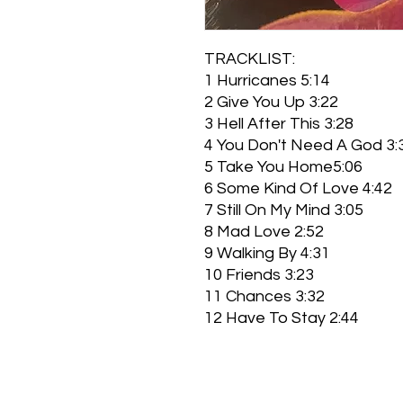
TRACKLIST:
1 Hurricanes 5:14
2 Give You Up 3:22
3 Hell After This 3:28
4 You Don't Need A God 3:
5 Take You Home5:06
6 Some Kind Of Love 4:42
7 Still On My Mind 3:05
8 Mad Love 2:52
9 Walking By 4:31
10 Friends 3:23
11 Chances 3:32
12 Have To Stay 2:44