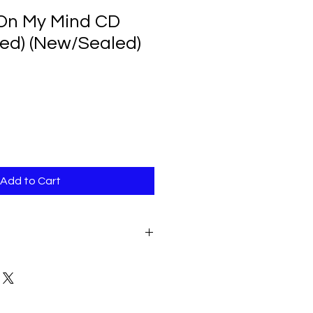
l On My Mind CD
ned) (New/Sealed)
Add to Cart