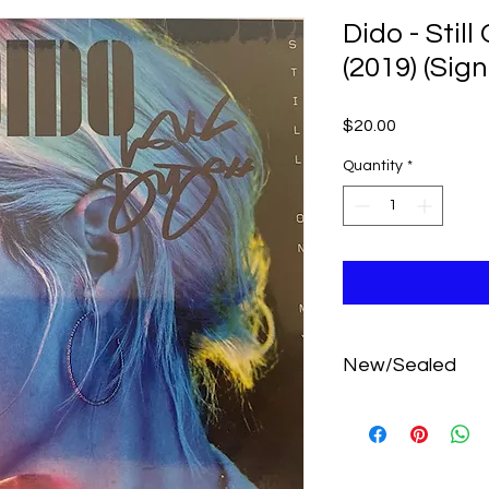
Dido - Stil
(2019) (Sig
Price
$20.00
Quantity
*
New/Sealed