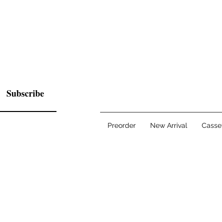
Subscribe
Preorder
New Arrival
Casse