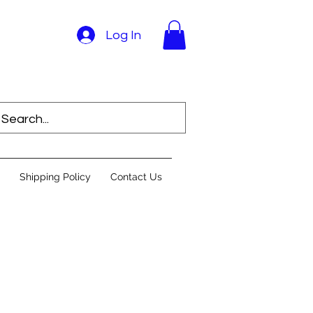
Log In
Shipping Policy
Contact Us