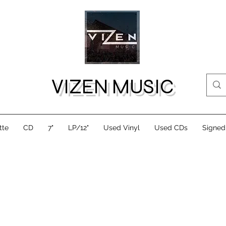
VIZEN MUSIC
tte
CD
7"
LP/12"
Used Vinyl
Used CDs
Signed