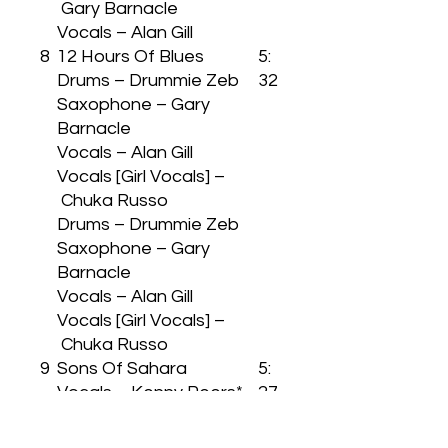
Gary Barnacle
Vocals – Alan Gill
8
12 Hours Of Blues
5:
Drums – Drummie Zeb
32
Saxophone – Gary
Barnacle
Vocals – Alan Gill
Vocals [Girl Vocals] –
Chuka Russo
Drums – Drummie Zeb
Saxophone – Gary
Barnacle
Vocals – Alan Gill
Vocals [Girl Vocals] –
Chuka Russo
9
Sons Of Sahara
5:
Vocals – Kenny Peers*
27
Vocals – Kenny Peers*
1
Africa Express
7: