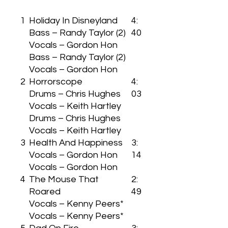
1
Holiday In Disneyland
4:
Bass – Randy Taylor (2)
40
Vocals – Gordon Hon
Bass – Randy Taylor (2)
Vocals – Gordon Hon
2
Horrorscope
4:
Drums – Chris Hughes
03
Vocals – Keith Hartley
Drums – Chris Hughes
Vocals – Keith Hartley
3
Health And Happiness
3:
Vocals – Gordon Hon
14
Vocals – Gordon Hon
4
The Mouse That
2:
Roared
49
Vocals – Kenny Peers*
Vocals – Kenny Peers*