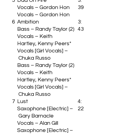
5
Dad On Fire
3:
Vocals – Gordon Hon
39
Vocals – Gordon Hon
6
Ambition
3:
Bass – Randy Taylor (2)
43
Vocals – Keith
Hartley, Kenny Peers*
Vocals [Girl Vocals] –
Chuka Russo
Bass – Randy Taylor (2)
Vocals – Keith
Hartley, Kenny Peers*
Vocals [Girl Vocals] –
Chuka Russo
7
Lust
4:
Saxophone [Electric] –
22
Gary Barnacle
Vocals – Alan Gill
Saxophone [Electric] –