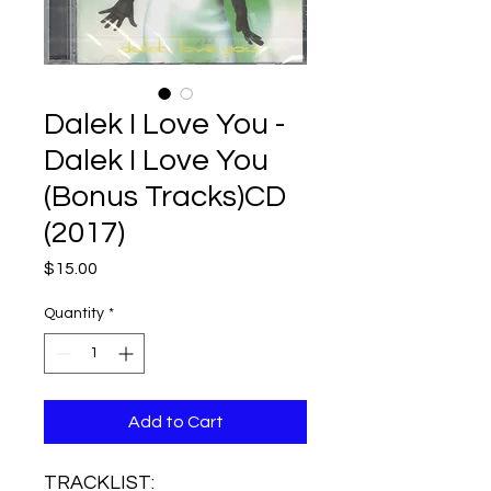
Dalek I Love You -
Dalek I Love You
(Bonus Tracks)CD
(2017)
Price
$15.00
Quantity
*
Add to Cart
TRACKLIST: