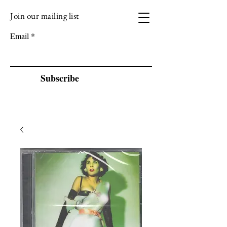
Join our mailing list
VIZEN MUSIC
Email
Subscribe