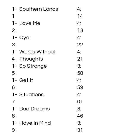
1-
Southern Lands
4:
1
14
1-
Love Me
4:
2
13
1-
Oye
4:
3
22
1-
Words Without
4:
4
Thoughts
21
1-
So Strange
3:
5
58
1-
Get It
4:
6
59
1-
Situations
4:
7
01
1-
Bad Dreams
3:
8
46
1-
Have In Mind
3:
9
31