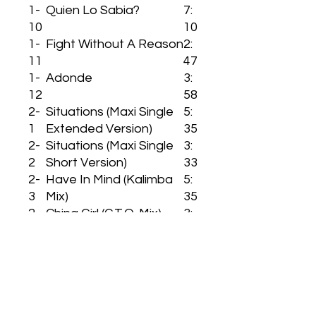
1-
Quien Lo Sabia?
7:
10
10
1-
Fight Without A Reason
2:
11
47
1-
Adonde
3:
12
58
2-
Situations (Maxi Single
5:
1
Extended Version)
35
2-
Situations (Maxi Single
3:
2
Short Version)
33
2-
Have In Mind (Kalimba
5:
3
Mix)
35
2-
China Girl (G.T.O. Mix)
3:
4
44
2-
Quiero Verte!
4:
5
58
2-
Have In Mind (Extended
4:
6
Mix)
22
2-
China Girl (Dino Mix)
3: