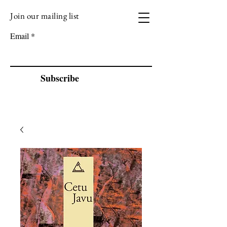
Join our mailing list
VIZEN MUSIC
Email
Subscribe