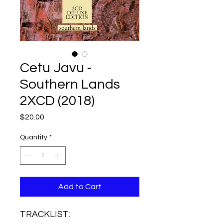
Cetu Javu -
Southern Lands
2XCD (2018)
Price
$20.00
Quantity
*
Add to Cart
TRACKLIST: