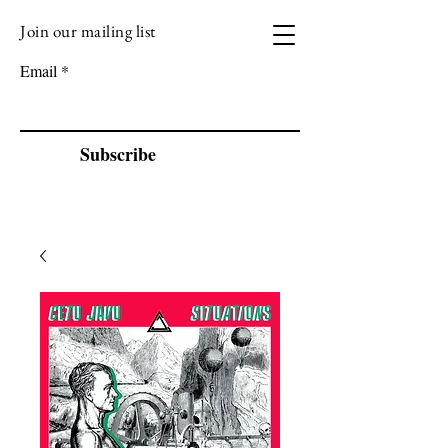
Join our mailing list
VIZEN MUSIC
Email
Subscribe