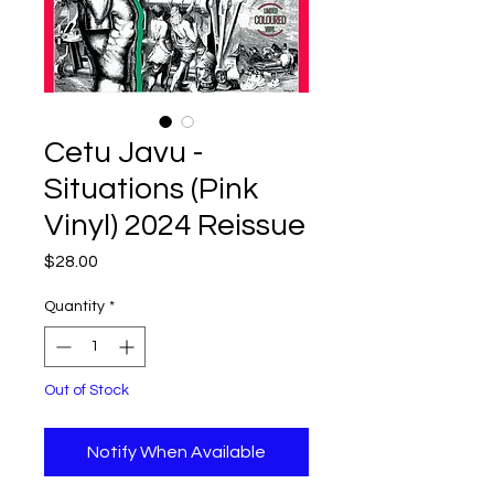
Cetu Javu -
Situations (Pink
Vinyl) 2024 Reissue
Price
$28.00
Quantity
*
Out of Stock
Notify When Available