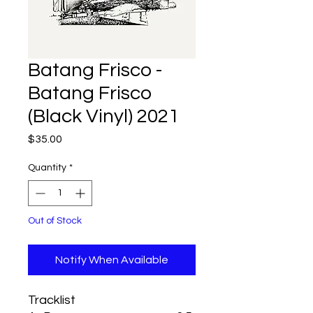
Batang Frisco -
Batang Frisco
(Black Vinyl) 2021
Price
$35.00
Quantity
*
Out of Stock
Notify When Available
Tracklist