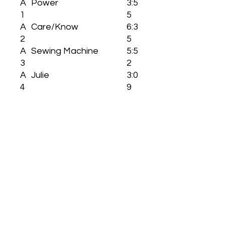
A
Power
3:5
1
5
A
Care/Know
6:3
2
5
A
Sewing Machine
5:5
3
2
A
Julie
3:0
4
9
B
6th And Mission
5:0
1
5
B
The Fourth Way
3:0
2
2
B
What Is Your Intimate
2:3
3
Name
5
B
Myth
6:0
4
6