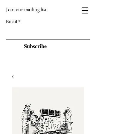
Join our mailing list
VIZEN MUSIC
Email
Subscribe