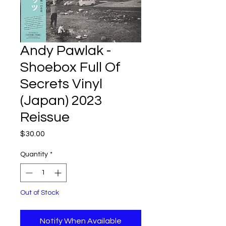
Andy Pawlak -
Shoebox Full Of
Secrets Vinyl
(Japan) 2023
Reissue
Price
$30.00
Quantity
*
Out of Stock
Notify When Available