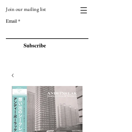
Join our mailing list
VIZEN MUSIC
Email
Subscribe