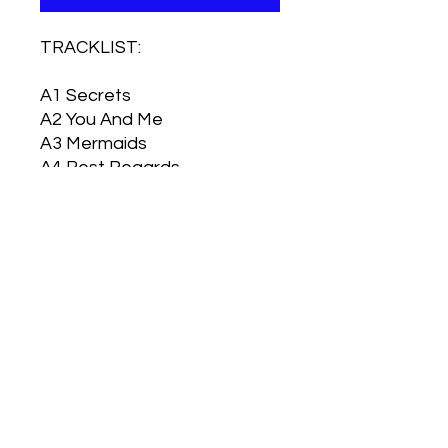
TRACKLIST:
A1
Secrets
A2
You And Me
A3
Mermaids
A4
Best Regards
A5
Forever
B1
Mother's Day
B2
All That's Left Of Me
B3
Eskimo Kissing
B4
Love Letters
B5
For Better Or Worse
B6
White Eagles