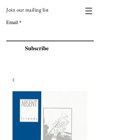
Join our mailing list
VIZEN MUSIC
Email
Subscribe