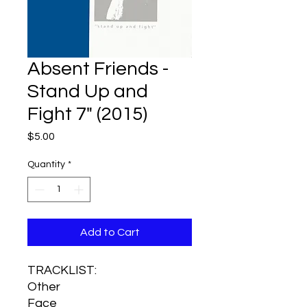
Absent Friends -
Stand Up and
Fight 7" (2015)
Price
$5.00
Quantity
*
Add to Cart
TRACKLIST:
Other
Face